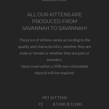
ALL OUR KITTENS ARE
PRODUCED FROM
SAVANNAH TO SAVANNAH!
The price of kittens varies according to the
quality and characteristics, whether they are
male or female or whether they are pets or
breeders.
Upon reservation, a 50% non-refundable
deposit will be required.
PET KITTENS
F2
$ 5 000-
$ 12 000