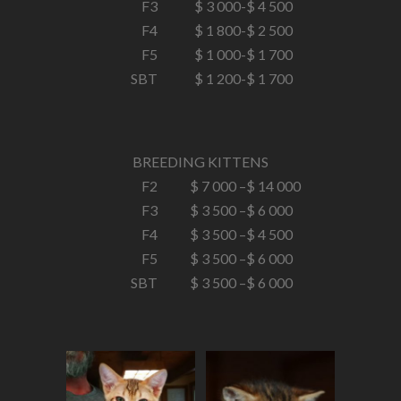
F3
$ 3 000-
$ 4 500
F4
$ 1 800-
$ 2 500
F5
$ 1 000-
$ 1 700
SBT
$ 1 200-
$ 1 700
BREEDING KITTENS
F2
$ 7 000 –
$ 14 000
F3
$ 3 500 –
$ 6 000
F4
$ 3 500 –
$ 4 500
F5
$ 3 500 –
$ 6 000
SBT
$ 3 500 –
$ 6 000