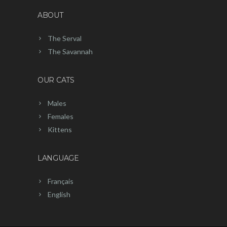
ABOUT
The Serval
The Savannah
OUR CATS
Males
Females
Kittens
LANGUAGE
Français
English