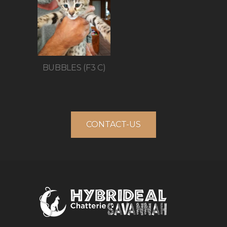
BUBBLES (F3 C)
CONTACT-US