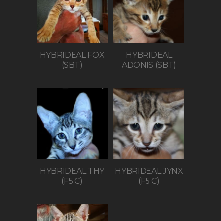
HYBRIDEAL FOX
HYBRIDEAL
(SBT)
ADONIS (SBT)
HYBRIDEAL THY
HYBRIDEAL JYNX
(F5 C)
(F5 C)