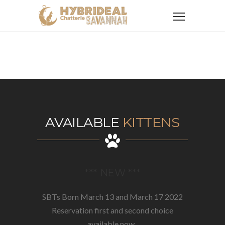
AVAILABLE
KITTENS
*** NEW ***
SBTs Born March 13 and March 17 2022
Reservation first and second choice
available now..