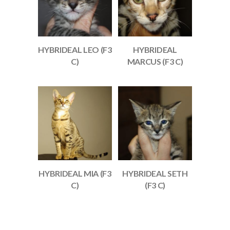
HYBRIDEAL LEO (F3
HYBRIDEAL
C)
MARCUS (F3 C)
HYBRIDEAL MIA (F3
HYBRIDEAL SETH
C)
(F3 C)