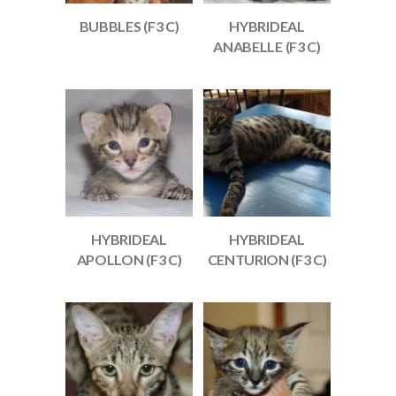
BUBBLES (F3 C)
HYBRIDEAL
ANABELLE (F3 C)
HYBRIDEAL
HYBRIDEAL
APOLLON (F3 C)
CENTURION (F3 C)