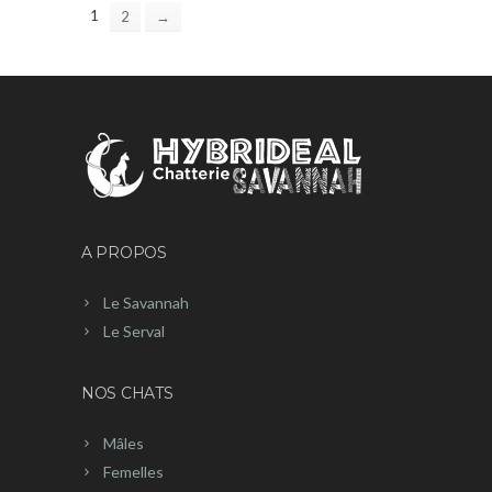
1
2
→
A PROPOS
Le Savannah
Le Serval
NOS CHATS
Mâles
Femelles