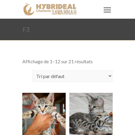
F3
Affichage de 1–12 sur 21 résultats