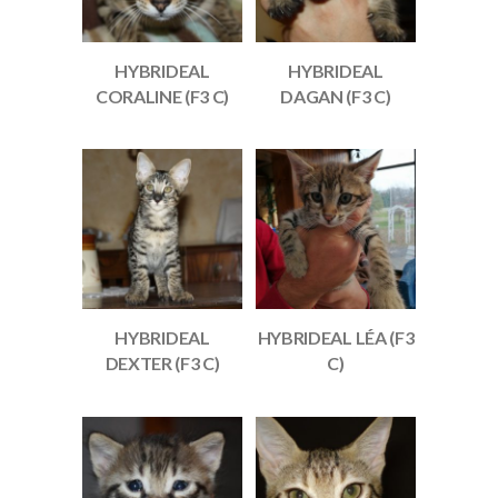
HYBRIDEAL
HYBRIDEAL
CORALINE (F3 C)
DAGAN (F3 C)
HYBRIDEAL
HYBRIDEAL LÉA (F3
DEXTER (F3 C)
C)