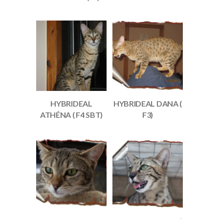
HYBRIDEAL
HYBRIDEAL DANA (
ATHÉNA ( F4 SBT)
F3)