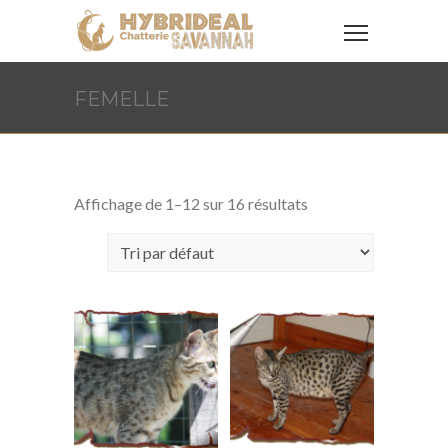
FEMELLE
Affichage de 1–12 sur 16 résultats