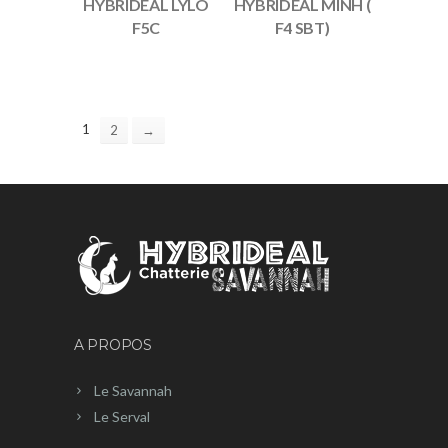
HYBRIDEAL LYLO
HYBRIDEAL MINH (
F5C
F4 SBT)
1
2
→
A PROPOS
Le Savannah
Le Serval