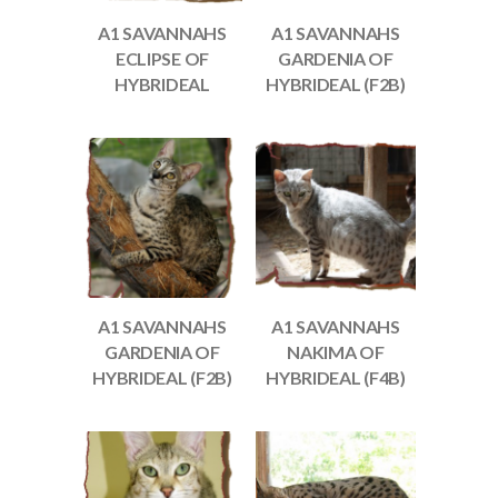
A1 SAVANNAHS
A1 SAVANNAHS
ECLIPSE OF
GARDENIA OF
HYBRIDEAL
HYBRIDEAL (F2B)
A1 SAVANNAHS
A1 SAVANNAHS
GARDENIA OF
NAKIMA OF
HYBRIDEAL (F2B)
HYBRIDEAL (F4B)