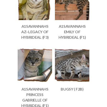
A1SAVANNAHS
A1SAVANNAHS
AZ–LEGACY OF
EMILY OF
HYBRIDEAL (F3)
HYBRIDEAL (F1)
A1SAVANNAHS
BUGSY ( F2B)
PRINCESS
GABRIELLE OF
HYBRIDEAL (F1)