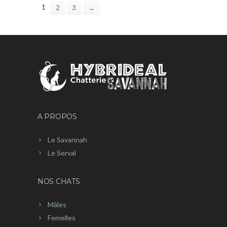
1
2
3
→
A PROPOS
Le Savannah
Le Serval
NOS CHATS
Mâles
Femelles