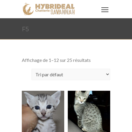
F5
Affichage de 1–12 sur 25 résultats