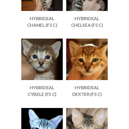
HYBRIDEAL
HYBRIDEAL
CHANEL (F5 C)
CHELSEA (F5 C)
HYBRIDEAL
HYBRIDEAL
CYBELE (F5 C)
DEXTER (F5 C)