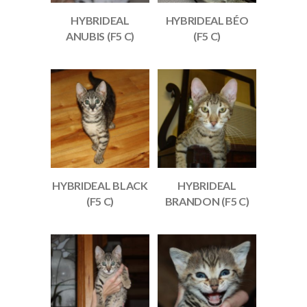
HYBRIDEAL
HYBRIDEAL BÉO
ANUBIS (F5 C)
(F5 C)
HYBRIDEAL BLACK
HYBRIDEAL
(F5 C)
BRANDON (F5 C)