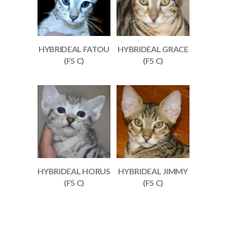
HYBRIDEAL FATOU
HYBRIDEAL GRACE
(F5 C)
(F5 C)
HYBRIDEAL HORUS
HYBRIDEAL JIMMY
(F5 C)
(F5 C)